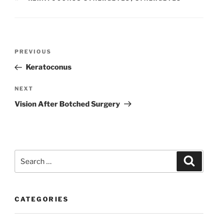
Post
Previous
PREVIOUS
navigation
Post
Keratoconus
Next
NEXT
Post
Vision After Botched Surgery
Search
Search
for:
CATEGORIES