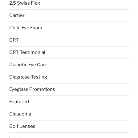
2.5 Swiss Flex
Cartier
Child Eye Exam
CRT
CRT Testimonial
Diabetic Eye Care
Diagnose Testing
Eyeglass Promotions
Featured
Glaucoma
Golf Lenses