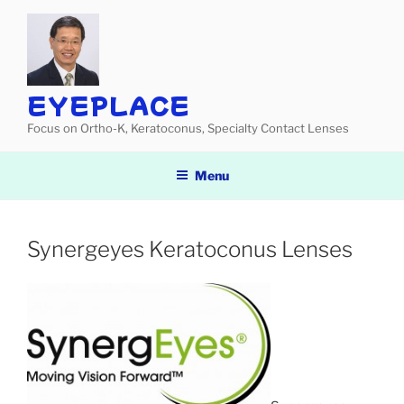
Skip
to
content
EYEPLACE
Focus on Ortho-K, Keratoconus, Specialty Contact Lenses
Menu
Synergeyes Keratoconus Lenses