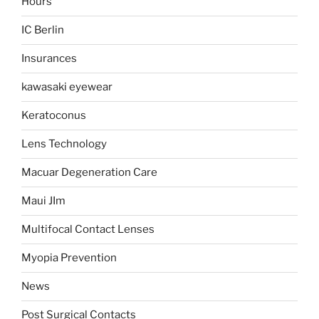
Hours
IC Berlin
Insurances
kawasaki eyewear
Keratoconus
Lens Technology
Macuar Degeneration Care
Maui JIm
Multifocal Contact Lenses
Myopia Prevention
News
Post Surgical Contacts