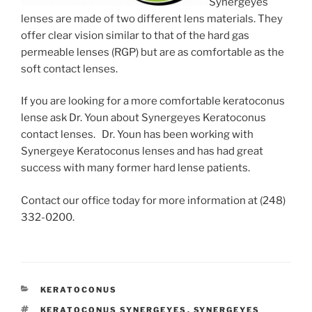
Synergeyes
lenses are made of two different lens materials. They
offer clear vision similar to that of the hard gas
permeable lenses (RGP) but are as comfortable as the
soft contact lenses.
If you are looking for a more comfortable keratoconus
lense ask Dr. Youn about Synergeyes Keratoconus
contact lenses. Dr. Youn has been working with
Synergeye Keratoconus lenses and has had great
success with many former hard lense patients.
Contact our office today for more information at (248)
332-0200.
CATEGORIES
KERATOCONUS
TAGS
KERATOCONUS SYNERGEYES
,
SYNERGEYES