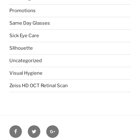
Promotions
Same Day Glasses
Sick Eye Care
SIlhouette
Uncategorized
Visual Hygiene
Zeiss HD OCT Retinal Scan
Facebook
Twitter
Google
plus