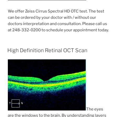
We offer Zeiss Cirrus Spectral HD OTC test. The test
can be ordered by your doctor with / without our
doctors interpretation and consultation. Please call us
at 248-332-0200 to schedule your appointment today.
High Definition Retinal OCT Scan
The eyes
are the windows to the brain. By understanding layers