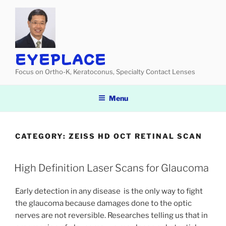
Skip
to
content
EYEPLACE
Focus on Ortho-K, Keratoconus, Specialty Contact Lenses
Menu
CATEGORY:
ZEISS HD OCT RETINAL SCAN
High Definition Laser Scans for Glaucoma
Early detection in any disease is the only way to fight
the glaucoma because damages done to the optic
nerves are not reversible. Researches telling us that in