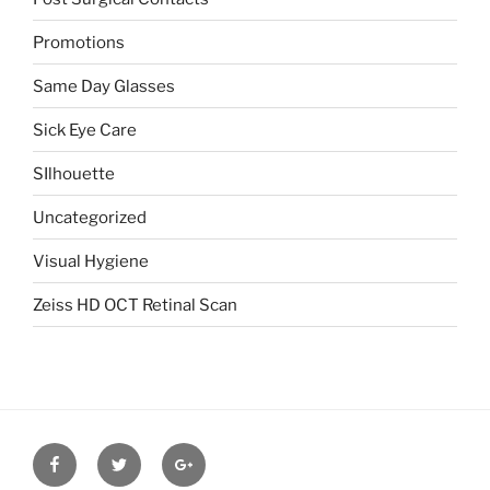
Promotions
Same Day Glasses
Sick Eye Care
SIlhouette
Uncategorized
Visual Hygiene
Zeiss HD OCT Retinal Scan
Facebook
Twitter
Google
plus