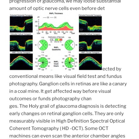
progression of glaucoma, we may loose substantial
amount of optic nerve cells even before det
ected by
conventional means like visual field test and fundus
photography. Ganglion cells in retinas are like a canary
in a coal mine. It get affected way before visual
outcomes or funds photography chan
ges. The Holy grail of glaucoma diagnosis is detecting
early changes on retinal ganglion cells. They are only
measurably visible in High Definition Spectral Optical
Coherent Tomography ( HD -OCT). Some OCT
machines can even scan the anterior chamber angles