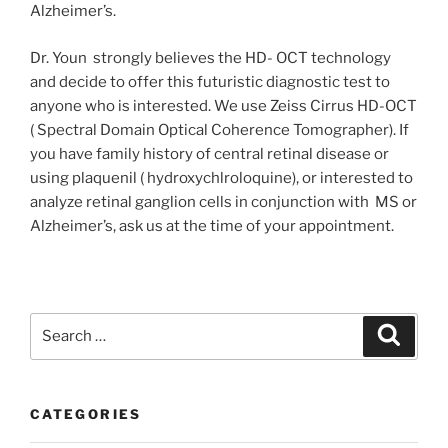
Alzheimer’s.
Dr. Youn strongly believes the HD- OCT technology
and decide to offer this futuristic diagnostic test to
anyone who is interested. We use Zeiss Cirrus HD-OCT
( Spectral Domain Optical Coherence Tomographer). If
you have family history of central retinal disease or
using plaquenil ( hydroxychlroloquine), or interested to
analyze retinal ganglion cells in conjunction with MS or
Alzheimer’s, ask us at the time of your appointment.
Search
Search
for:
CATEGORIES