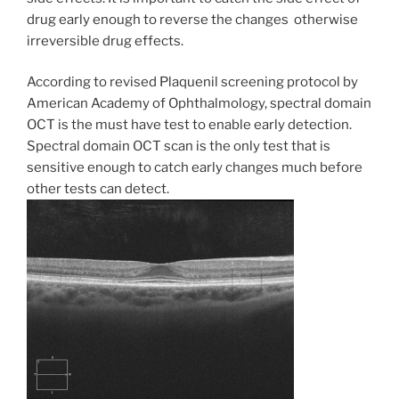
drug early enough to reverse the changes otherwise
irreversible drug effects.
According to revised Plaquenil screening protocol by
American Academy of Ophthalmology, spectral domain
OCT is the must have test to enable early detection.
Spectral domain OCT scan is the only test that is
sensitive enough to catch early changes much before
other tests can detect.