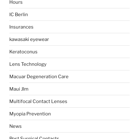
Hours
IC Berlin
Insurances
kawasaki eyewear
Keratoconus
Lens Technology
Macuar Degeneration Care
Maui JIm
Multifocal Contact Lenses
Myopia Prevention
News
Post Surgical Contacts