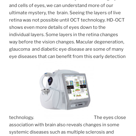
and cells of eyes, we can understand more of our
ultimate mystery, the brain. Seeing the layers of live
retina was not possible until OCT technology. HD-OCT
shows even more details of eyes down to the
individual layers. Some layers in the retina changes
way before the vision changes. Macular degeneration,
glaucoma and diabetic eye disease are some of many
eye diseases that can benefit from this early detection
technology.
The eyes close
association with brain also reveals changes in some
systemic diseases such as multiple sclerosis and