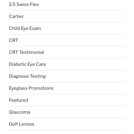
2.5 Swiss Flex
Cartier
Child Eye Exam
CRT
CRT Testimonial
Diabetic Eye Care
Diagnose Testing
Eyeglass Promotions
Featured
Glaucoma
Golf Lenses