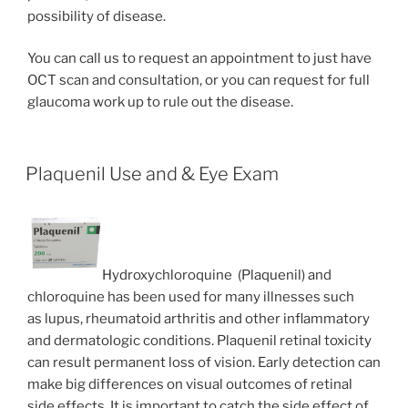
possibility of disease.
You can call us to request an appointment to just have
OCT scan and consultation, or you can request for full
glaucoma work up to rule out the disease.
Plaquenil Use and & Eye Exam
Hydroxychloroquine (Plaquenil) and
chloroquine has been used for many illnesses such
as lupus, rheumatoid arthritis and other inflammatory
and dermatologic conditions. Plaquenil retinal toxicity
can result permanent loss of vision. Early detection can
make big differences on visual outcomes of retinal
side effects. It is important to catch the side effect of