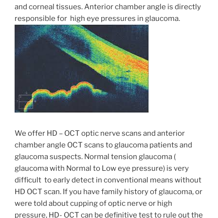
and corneal tissues. Anterior chamber angle is directly
responsible for high eye pressures in glaucoma.
We offer HD – OCT optic nerve scans and anterior
chamber angle OCT scans to glaucoma patients and
glaucoma suspects. Normal tension glaucoma (
glaucoma with Normal to Low eye pressure) is very
difficult to early detect in conventional means without
HD OCT scan. If you have family history of glaucoma, or
were told about cupping of optic nerve or high
pressure, HD- OCT can be definitive test to rule out the