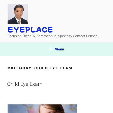
Skip
to
content
EYEPLACE
Focus on Ortho-K, Keratoconus, Specialty Contact Lenses
Menu
CATEGORY:
CHILD EYE EXAM
Child Eye Exam