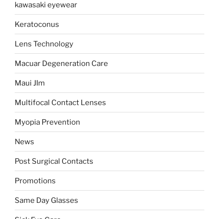
kawasaki eyewear
Keratoconus
Lens Technology
Macuar Degeneration Care
Maui JIm
Multifocal Contact Lenses
Myopia Prevention
News
Post Surgical Contacts
Promotions
Same Day Glasses