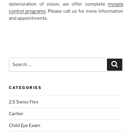
deterioration of vision, we offer complete
myopia
control programs
. Please call us for more information
and appointments.
Search
Search
for:
CATEGORIES
2.5 Swiss Flex
Cartier
Child Eye Exam