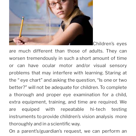
Children’s eyes
are much different than those of adults. They can
worsen tremendously in such a short amount of time
or can have ocular motor and/or visual sensory
problems that may interfere with learning. Staring at
the “ eye chart” and asking the question, “Is one or two
better?” will not be adequate for children. To complete
a thorough and proper eye examination for a child,
extra equipment, training, and time are required. We
are equiped with repeatable hi-tech testing
instruments to provide children’s vision analysis more
thoroughly and in a scientific way.
On a parent’s/guardian’s request, we can perform an