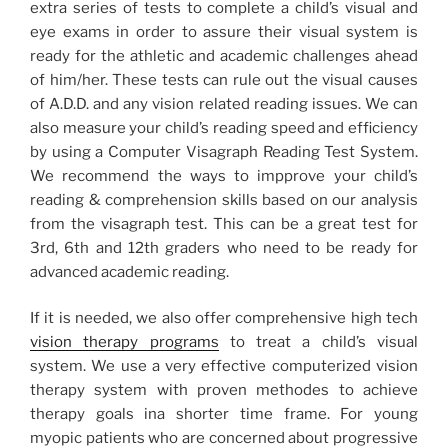
extra series of tests to complete a child’s visual and
eye exams in order to assure their visual system is
ready for the athletic and academic challenges ahead
of him/her. These tests can rule out the visual causes
of A.D.D. and any vision related reading issues. We can
also measure your child’s reading speed and efficiency
by using a Computer Visagraph Reading Test System.
We recommend the ways to impprove your child’s
reading & comprehension skills based on our analysis
from the visagraph test. This can be a great test for
3rd, 6th and 12th graders who need to be ready for
advanced academic reading.
If it is needed, we also offer comprehensive high tech
vision therapy programs
to treat a child’s visual
system. We use a very effective computerized vision
therapy system with proven methodes to achieve
therapy goals ina shorter time frame. For young
myopic patients who are concerned about progressive