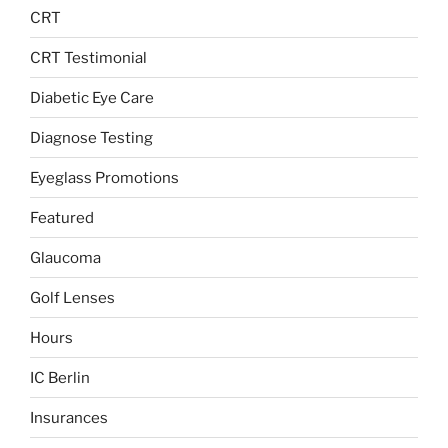
CRT
CRT Testimonial
Diabetic Eye Care
Diagnose Testing
Eyeglass Promotions
Featured
Glaucoma
Golf Lenses
Hours
IC Berlin
Insurances