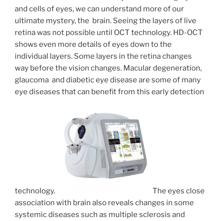
and cells of eyes, we can understand more of our
ultimate mystery, the brain. Seeing the layers of live
retina was not possible until OCT technology. HD-OCT
shows even more details of eyes down to the
individual layers. Some layers in the retina changes
way before the vision changes. Macular degeneration,
glaucoma and diabetic eye disease are some of many
eye diseases that can benefit from this early detection
technology.
The eyes close
association with brain also reveals changes in some
systemic diseases such as multiple sclerosis and