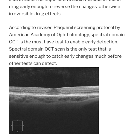
drug early enough to reverse the changes otherwise
irreversible drug effects.
According to revised Plaquenil screening protocol by
American Academy of Ophthalmology, spectral domain
OCT is the must have test to enable early detection.
Spectral domain OCT scan is the only test that is
sensitive enough to catch early changes much before
other tests can detect.