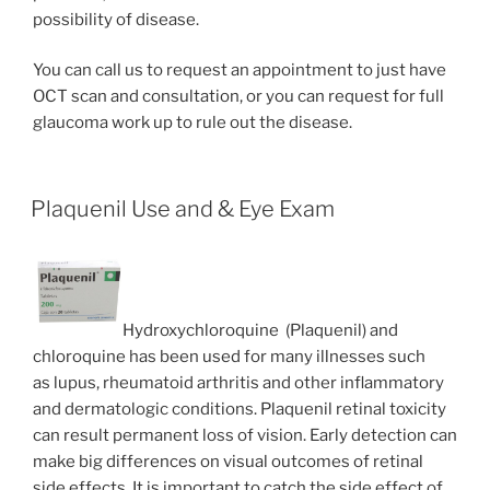
possibility of disease.
You can call us to request an appointment to just have
OCT scan and consultation, or you can request for full
glaucoma work up to rule out the disease.
Plaquenil Use and & Eye Exam
Hydroxychloroquine (Plaquenil) and
chloroquine has been used for many illnesses such
as lupus, rheumatoid arthritis and other inflammatory
and dermatologic conditions. Plaquenil retinal toxicity
can result permanent loss of vision. Early detection can
make big differences on visual outcomes of retinal
side effects. It is important to catch the side effect of