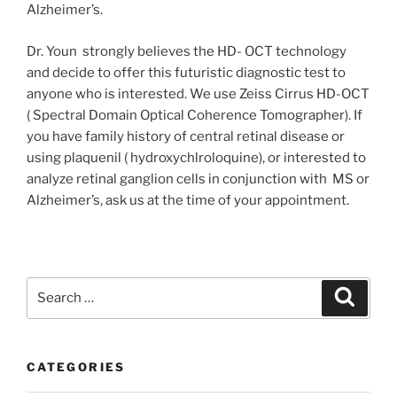
Alzheimer’s.
Dr. Youn strongly believes the HD- OCT technology
and decide to offer this futuristic diagnostic test to
anyone who is interested. We use Zeiss Cirrus HD-OCT
( Spectral Domain Optical Coherence Tomographer). If
you have family history of central retinal disease or
using plaquenil ( hydroxychlroloquine), or interested to
analyze retinal ganglion cells in conjunction with MS or
Alzheimer’s, ask us at the time of your appointment.
Search
Search
for:
CATEGORIES