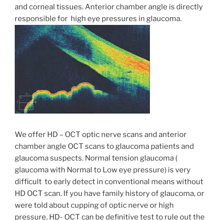
and corneal tissues. Anterior chamber angle is directly
responsible for high eye pressures in glaucoma.
We offer HD – OCT optic nerve scans and anterior
chamber angle OCT scans to glaucoma patients and
glaucoma suspects. Normal tension glaucoma (
glaucoma with Normal to Low eye pressure) is very
difficult to early detect in conventional means without
HD OCT scan. If you have family history of glaucoma, or
were told about cupping of optic nerve or high
pressure, HD- OCT can be definitive test to rule out the