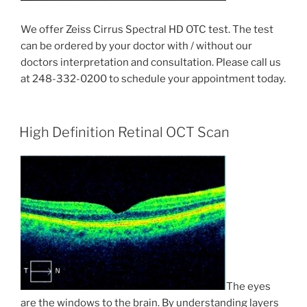
We offer Zeiss Cirrus Spectral HD OTC test. The test
can be ordered by your doctor with / without our
doctors interpretation and consultation. Please call us
at 248-332-0200 to schedule your appointment today.
High Definition Retinal OCT Scan
The eyes
are the windows to the brain. By understanding layers