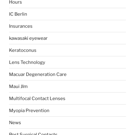
Hours
IC Berlin
Insurances
kawasaki eyewear
Keratoconus
Lens Technology
Macuar Degeneration Care
Maui JIm
Multifocal Contact Lenses
Myopia Prevention
News
Post Surgical Contacts