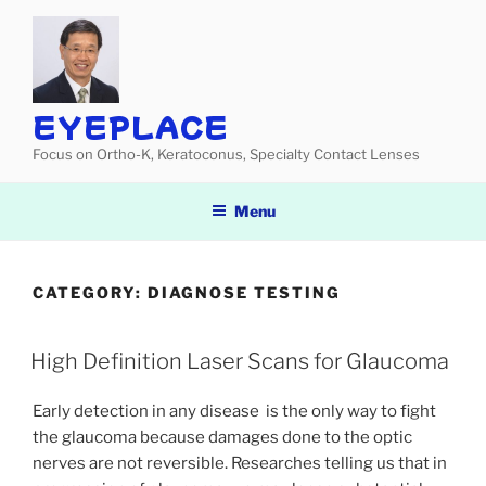
Skip
to
content
EYEPLACE
Focus on Ortho-K, Keratoconus, Specialty Contact Lenses
Menu
CATEGORY:
DIAGNOSE TESTING
High Definition Laser Scans for Glaucoma
Early detection in any disease is the only way to fight
the glaucoma because damages done to the optic
nerves are not reversible. Researches telling us that in