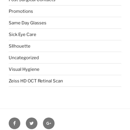
Promotions
Same Day Glasses
Sick Eye Care
SIlhouette
Uncategorized
Visual Hygiene
Zeiss HD OCT Retinal Scan
Facebook
Twitter
Google
plus