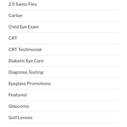
2.5 Swiss Flex
Cartier
Child Eye Exam
CRT
CRT Testimonial
Diabetic Eye Care
Diagnose Testing
Eyeglass Promotions
Featured
Glaucoma
Golf Lenses