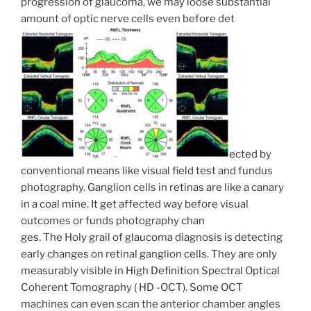
progression of glaucoma, we may loose substantial
amount of optic nerve cells even before det
ected by
conventional means like visual field test and fundus
photography. Ganglion cells in retinas are like a canary
in a coal mine. It get affected way before visual
outcomes or funds photography chan
ges. The Holy grail of glaucoma diagnosis is detecting
early changes on retinal ganglion cells. They are only
measurably visible in High Definition Spectral Optical
Coherent Tomography ( HD -OCT). Some OCT
machines can even scan the anterior chamber angles