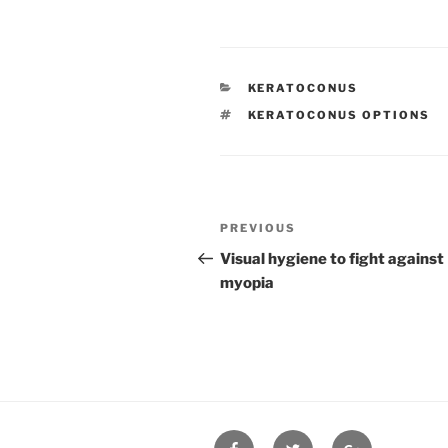
CATEGORIES
KERATOCONUS
TAGS
KERATOCONUS OPTIONS
Post
Previous
PREVIOUS
navigation
Post
Visual hygiene to fight against
myopia
Facebook
Twitter
Google