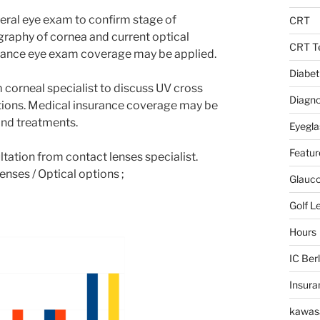
eral eye exam to confirm stage of
CRT
ography of cornea and current optical
CRT Te
urance eye exam coverage may be applied.
Diabet
m corneal specialist to discuss UV cross
Diagno
ptions. Medical insurance coverage may be
and treatments.
Eyegla
Featur
ltation from contact lenses specialist.
enses / Optical options ;
Glauc
Golf L
Hours
IC Berl
Insura
kawas