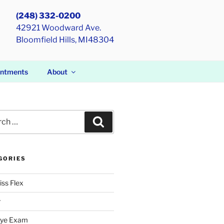
(248) 332-0200
42921 Woodward Ave.
Bloomfield Hills, MI48304
intments
About
h
Search
GORIES
iss Flex
r
Eye Exam