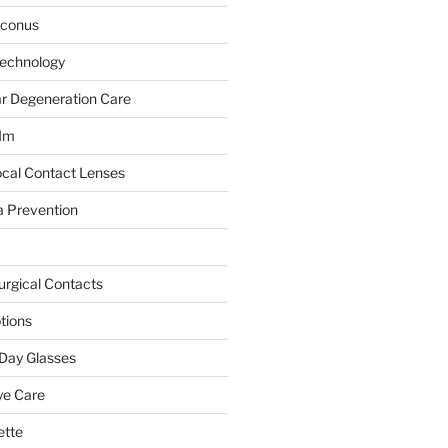
oconus
Technology
r Degeneration Care
JIm
ocal Contact Lenses
 Prevention
urgical Contacts
tions
Day Glasses
ye Care
ette