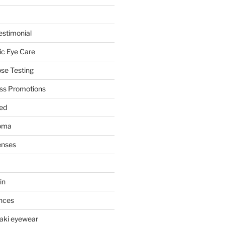
stimonial
ic Eye Care
se Testing
ss Promotions
ed
oma
enses
in
nces
aki eyewear