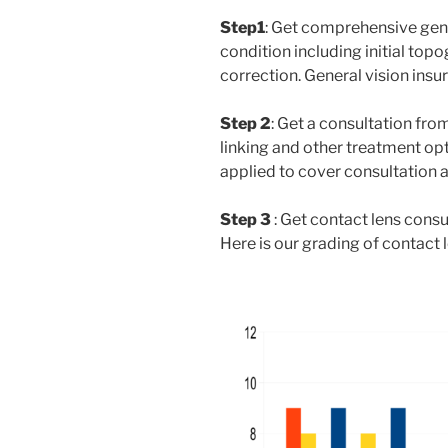
Step1
: Get comprehensive gen
condition including initial top
correction. General vision ins
Step 2
: Get a consultation fro
linking and other treatment o
applied to cover consultation 
Step 3
: Get contact lens consu
Here is our grading of contact l