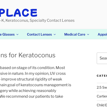
PLACE
-K, Keratoconus, Specialty Contact Lenses
e Glasses
Contact Lenses
Medical Care
Appo
ons for Keratoconus
Searc
for:
based on stage of its condition. Most
ive in nature. In my opinion, UV cross
CATE
 improve structural rigidity of weak
e main goal of keratocouns management is
2.5 Sw
rgery while achieving reasonably
. We recommend our patients to take
Cartie
Child 