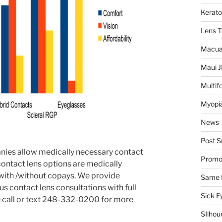
Kerat
Lens 
Macua
Maui 
Multif
Myopia
News
Post S
ies allow medically necessary contact
Promo
 contact lens options are medically
with /without copays. We provide
Same 
 contact lens consultations with full
Sick E
e call or text 248-332-0200 for more
SIlhou