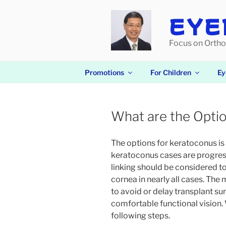
Skip
to
EYE
content
Focus on Ortho
Promotions
For Children
Ey
What are the Opti
The options for keratoconus is 
keratoconus cases are progress
linking should be considered to
cornea in nearly all cases. Th
to avoid or delay transplant su
comfortable functional vision
following steps.