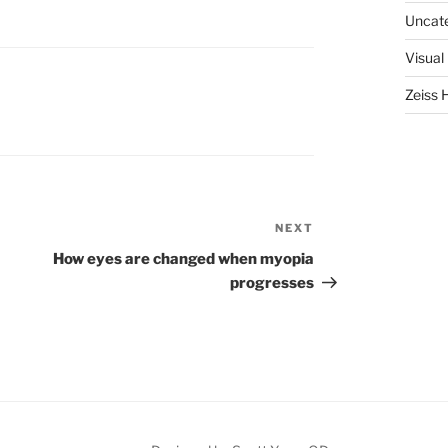
Uncat
Visual
Zeiss 
NEXT
Next
Post
How eyes are changed when myopia
progresses