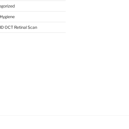
egorized
 Hygiene
HD OCT Retinal Scan