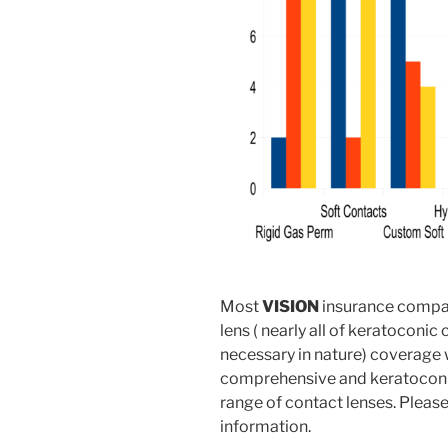
Most
VISION
insurance compan
lens ( nearly all of keratoconic
necessary in nature) coverage 
comprehensive and keratoconus
range of contact lenses. Pleas
information.