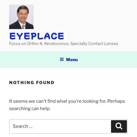
Skip
to
content
EYEPLACE
Focus on Ortho-K, Keratoconus, Specialty Contact Lenses
Menu
NOTHING FOUND
It seems we can’t find what you’re looking for. Perhaps
searching can help.
Search
Search
for: