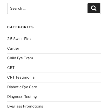
Search
Search
for:
CATEGORIES
2.5 Swiss Flex
Cartier
Child Eye Exam
CRT
CRT Testimonial
Diabetic Eye Care
Diagnose Testing
Eyeglass Promotions