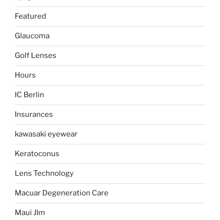
Featured
Glaucoma
Golf Lenses
Hours
IC Berlin
Insurances
kawasaki eyewear
Keratoconus
Lens Technology
Macuar Degeneration Care
Maui JIm