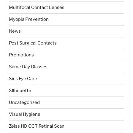
Multifocal Contact Lenses
Myopia Prevention
News
Post Surgical Contacts
Promotions
Same Day Glasses
Sick Eye Care
SIlhouette
Uncategorized
Visual Hygiene
Zeiss HD OCT Retinal Scan